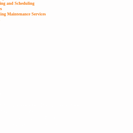
ing and Scheduling
s
ing Maintenance Services
l
s
(670) 235-8778, (670) 234-7688
670) 235-8774
x 504974 Saipan MP, 96950
uel@rnvconstruction.com