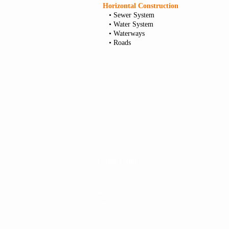
Horizontal Construction
• Sewer System
• Water System
• Waterways
• Roads
Quick Links
Home
About Us
Services
Clippings
Testimonials