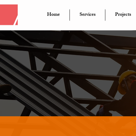
Home
Services
Projects