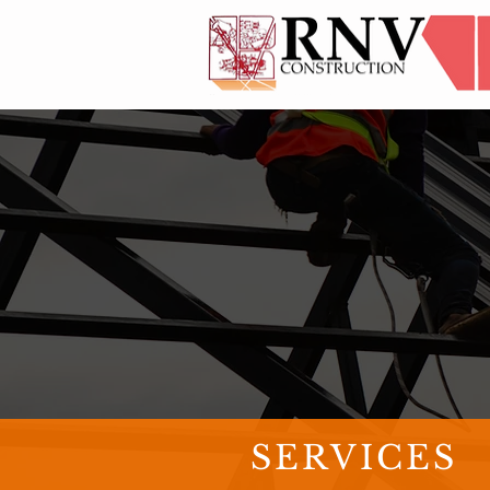
SERVICES