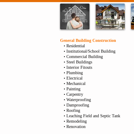
General Building Construction
• Residential
• Institutional/School Building
• Commercial Building
• Steel Buildings
• Interior Fitouts
• Plumbing
• Electrical
• Mechanical
• Painting
• Carpentry
• Waterproofing
• Damproofing
• Roofing
• Leaching Field and Septic Tank
• Remodeling
• Renovation