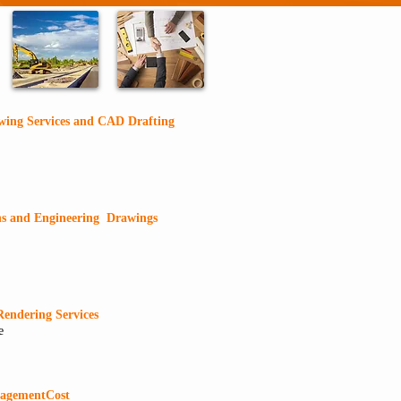
wing Services and CAD Drafting
ns and Engineering Drawings
Rendering Services
e
nagement
Cost