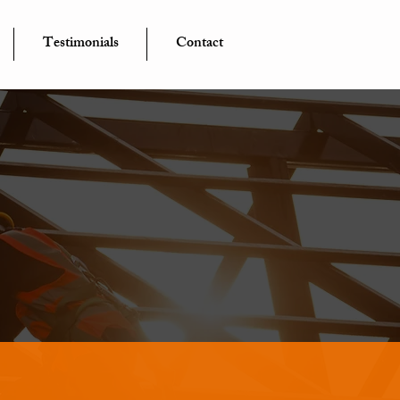
Testimonials
Contact