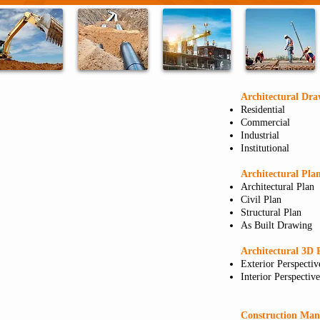
Architectural Dra
Residential
Commercial
Industrial
Institutional
Architectural Pla
Architectural Plan
Civil Plan
Structural Plan
As Built Drawing
Architectural 3D 
Exterior Perspectiv
Interior Perspective
Construction Ma