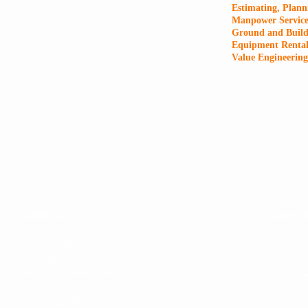
Estimating, Plann
Manpower Service
Ground and Build
Equipment Renta
Value Engineering
Affiliates
Contact U
RNV Forex
Phone: 
Villaroyal Pawnshop
Fax: (
Best Deal General Merchandise
P.O. Bo
Ecosure Insurance
Email:
r
Homesmart Realty